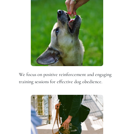
We focus on positive reinforcement and engaging
training sessions for effective dog obedience.