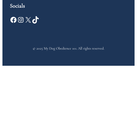
Socials
Facebook
Instagram
X
TikTok
© 2025 My Dog Obedience 101. All rights reserved.