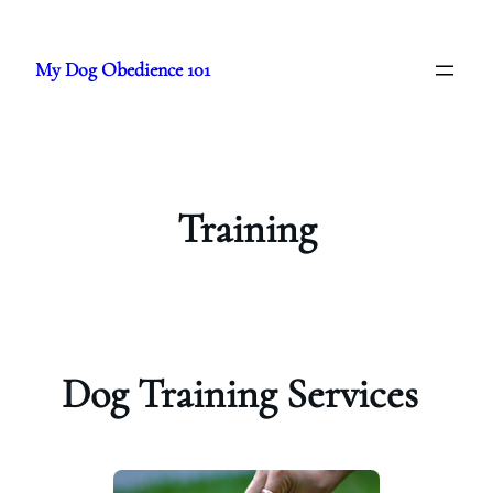
Skip
to
My Dog Obedience 101
content
Training
Dog Training Services