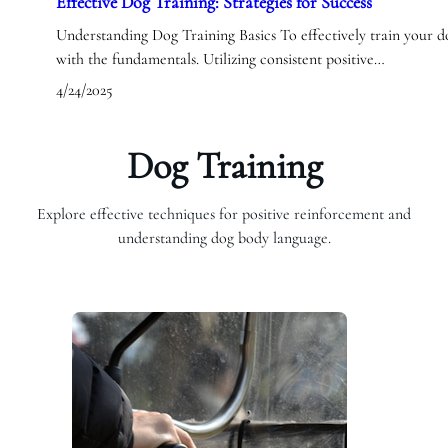
Effective Dog Training: Strategies for Success
Understanding Dog Training Basics To effectively train your dog,
with the fundamentals. Utilizing consistent positive…
4/24/2025
Dog Training
Explore effective techniques for positive reinforcement and
understanding dog body language.