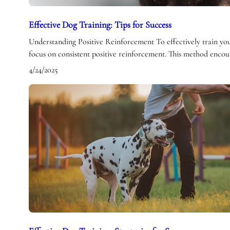
Effective Dog Training: Tips for Success
Understanding Positive Reinforcement To effectively train your 
focus on consistent positive reinforcement. This method enco
4/24/2025