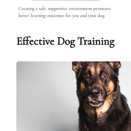
Creating a safe, supportive environment promotes
better learning outcomes for you and your dog.
Effective Dog Training