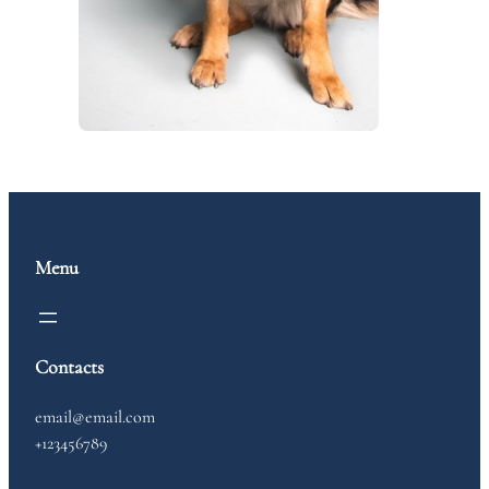
Menu
Contacts
email@email.com
+123456789