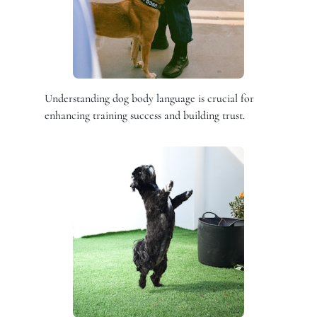
Understanding dog body language is crucial for
enhancing training success and building trust.